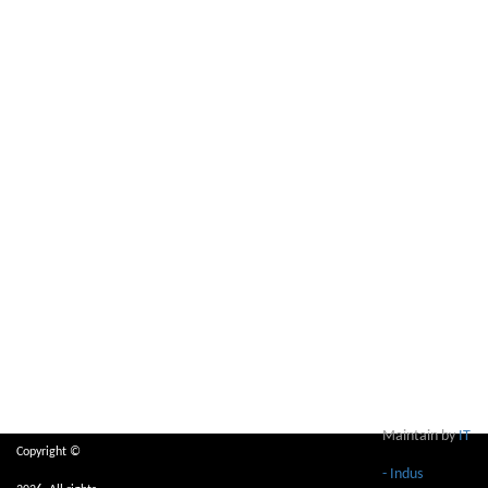
Maintain by
IT
Copyright ©
- Indus