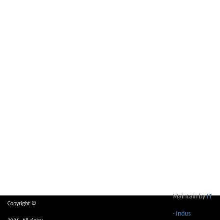
Maintain by
IT
Copyright ©
- Indus