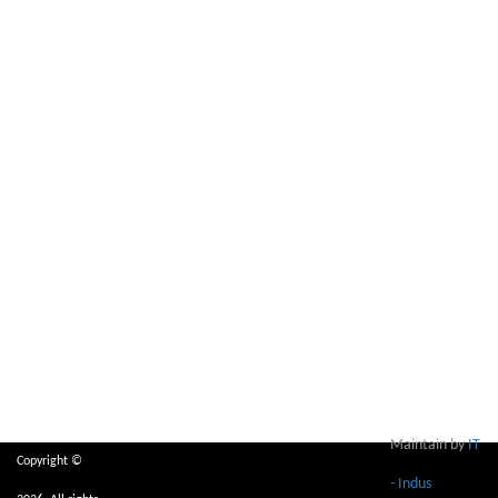
Maintain by
IT
Copyright ©
- Indus