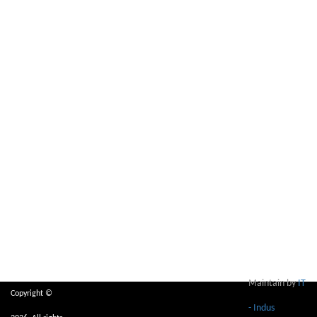
Maintain by
IT
Copyright ©
- Indus