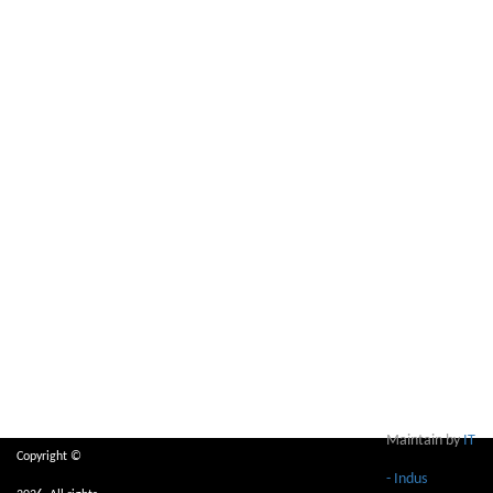
Maintain by
IT
Copyright ©
- Indus