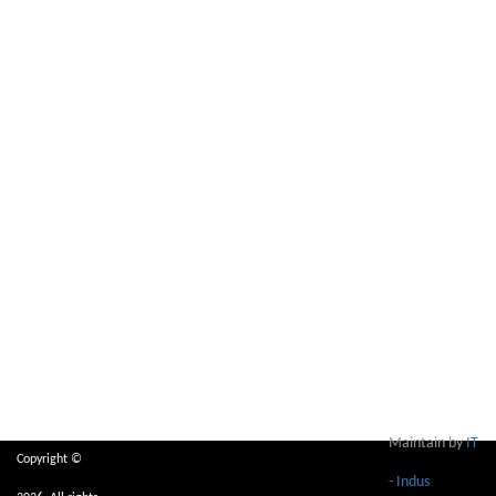
Maintain by
IT
Copyright ©
- Indus