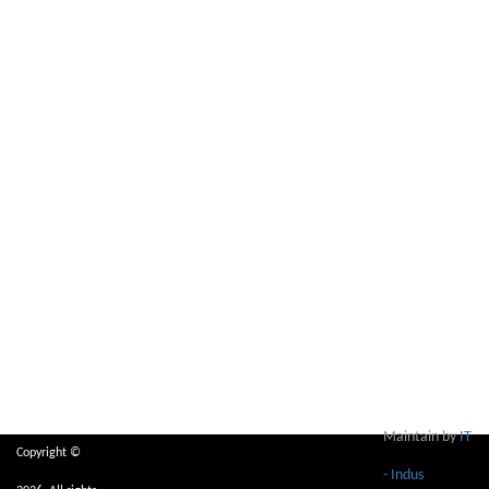
Maintain by
IT
Copyright ©
- Indus