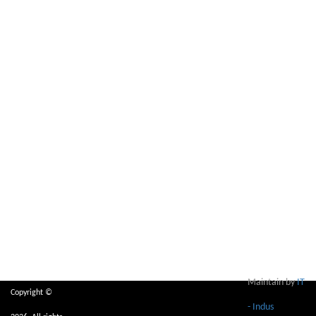
Maintain by
IT
Copyright ©
- Indus